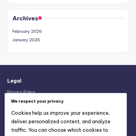
Archives
February 2026
January 2026
Legal
Privacy Policy
About
We respect your privacy
Contact us
Cookies help us improve your experience,
Cookie Preferences
deliver personalized content, and analyze
Terms of Service
traffic. You can choose which cookies to