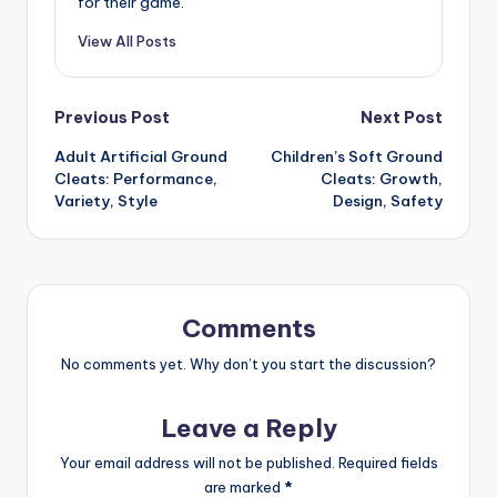
for their game.
View All Posts
Post
Previous Post
Next Post
Adult Artificial Ground
Children’s Soft Ground
navigation
Cleats: Performance,
Cleats: Growth,
Variety, Style
Design, Safety
Comments
No comments yet. Why don’t you start the discussion?
Leave a Reply
Your email address will not be published.
Required fields
are marked
*