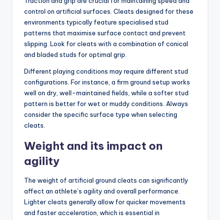
Traction and grip are crucial for maintaining speed and
control on artificial surfaces. Cleats designed for these
environments typically feature specialised stud
patterns that maximise surface contact and prevent
slipping. Look for cleats with a combination of conical
and bladed studs for optimal grip.
Different playing conditions may require different stud
configurations. For instance, a firm ground setup works
well on dry, well-maintained fields, while a softer stud
pattern is better for wet or muddy conditions. Always
consider the specific surface type when selecting
cleats.
Weight and its impact on
agility
The weight of artificial ground cleats can significantly
affect an athlete’s agility and overall performance.
Lighter cleats generally allow for quicker movements
and faster acceleration, which is essential in