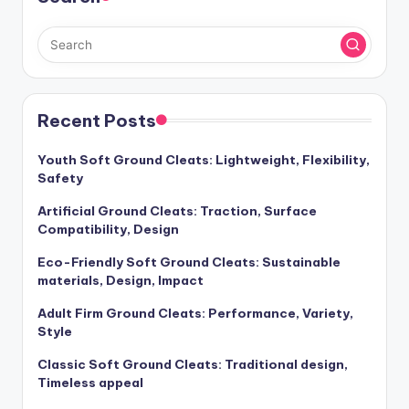
Recent Posts
Youth Soft Ground Cleats: Lightweight, Flexibility,
Safety
Artificial Ground Cleats: Traction, Surface
Compatibility, Design
Eco-Friendly Soft Ground Cleats: Sustainable
materials, Design, Impact
Adult Firm Ground Cleats: Performance, Variety,
Style
Classic Soft Ground Cleats: Traditional design,
Timeless appeal