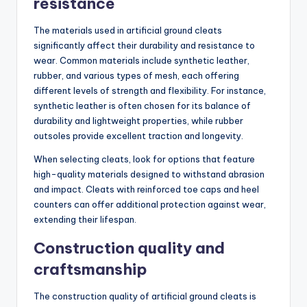
resistance
The materials used in artificial ground cleats
significantly affect their durability and resistance to
wear. Common materials include synthetic leather,
rubber, and various types of mesh, each offering
different levels of strength and flexibility. For instance,
synthetic leather is often chosen for its balance of
durability and lightweight properties, while rubber
outsoles provide excellent traction and longevity.
When selecting cleats, look for options that feature
high-quality materials designed to withstand abrasion
and impact. Cleats with reinforced toe caps and heel
counters can offer additional protection against wear,
extending their lifespan.
Construction quality and
craftsmanship
The construction quality of artificial ground cleats is