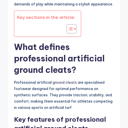
demands of play while maintaining a stylish appearance.
Key sections in the article:
What defines
professional artificial
ground cleats?
Professional artificial
ground cleats
are specialised
footwear designed for optimal performance on
synthetic surfaces. They provide traction, stability, and
comfort, making them essential for athletes competing
in various sports on artificial turf.
Key features of professional