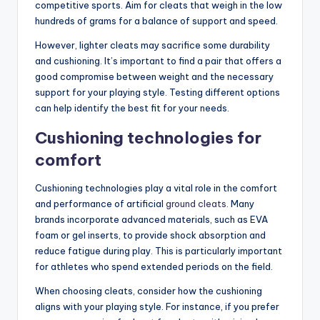
competitive sports. Aim for cleats that weigh in the low
hundreds of grams for a balance of support and speed.
However, lighter cleats may sacrifice some durability
and cushioning. It’s important to find a pair that offers a
good compromise between weight and the necessary
support for your playing style. Testing different options
can help identify the best fit for your needs.
Cushioning technologies for
comfort
Cushioning technologies play a vital role in the comfort
and performance of artificial
ground cleats
. Many
brands incorporate advanced materials, such as EVA
foam or gel inserts, to provide shock absorption and
reduce fatigue during play. This is particularly important
for athletes who spend extended periods on the field.
When choosing cleats, consider how the cushioning
aligns with your playing style. For instance, if you prefer