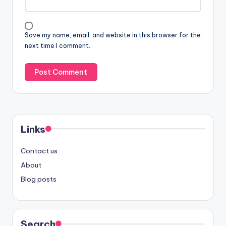
Save my name, email, and website in this browser for the
next time I comment.
Links
Contact us
About
Blog posts
Search