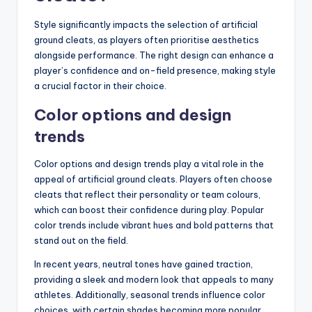
Style significantly impacts the selection of artificial
ground cleats, as players often prioritise aesthetics
alongside performance. The right design can enhance a
player’s confidence and on-field presence, making style
a crucial factor in their choice.
Color options and design
trends
Color options and design trends play a vital role in the
appeal of artificial ground cleats. Players often choose
cleats that reflect their personality or team colours,
which can boost their confidence during play. Popular
color trends include vibrant hues and bold patterns that
stand out on the field.
In recent years, neutral tones have gained traction,
providing a sleek and modern look that appeals to many
athletes. Additionally, seasonal trends influence color
choices, with certain shades becoming more popular