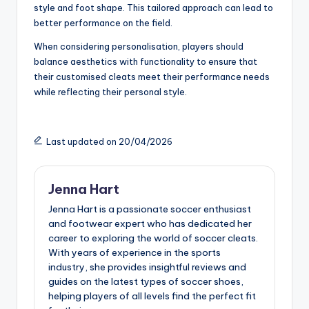
style and foot shape. This tailored approach can lead to
better performance on the field.
When considering personalisation, players should
balance aesthetics with functionality to ensure that
their customised cleats meet their performance needs
while reflecting their personal style.
Last updated on 20/04/2026
Jenna Hart
Jenna Hart is a passionate soccer enthusiast
and footwear expert who has dedicated her
career to exploring the world of soccer cleats.
With years of experience in the sports
industry, she provides insightful reviews and
guides on the latest types of soccer shoes,
helping players of all levels find the perfect fit