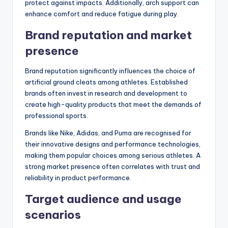
protect against impacts. Additionally, arch support can
enhance comfort and reduce fatigue during play.
Brand reputation and market
presence
Brand reputation significantly influences the choice of
artificial ground cleats among athletes. Established
brands often invest in research and development to
create high-quality products that meet the demands of
professional sports.
Brands like Nike, Adidas, and Puma are recognised for
their innovative designs and performance technologies,
making them popular choices among serious athletes. A
strong market presence often correlates with trust and
reliability in product performance.
Target audience and usage
scenarios