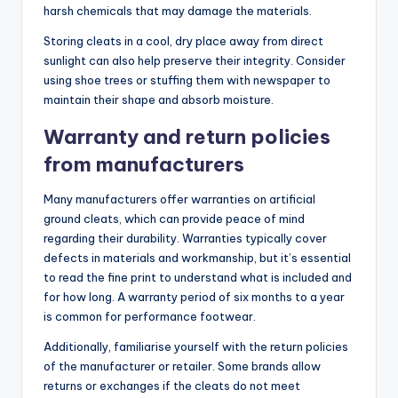
harsh chemicals that may damage the materials.
Storing cleats in a cool, dry place away from direct
sunlight can also help preserve their integrity. Consider
using shoe trees or stuffing them with newspaper to
maintain their shape and absorb moisture.
Warranty and return policies
from manufacturers
Many manufacturers offer warranties on artificial
ground cleats, which can provide peace of mind
regarding their durability. Warranties typically cover
defects in materials and workmanship, but it’s essential
to read the fine print to understand what is included and
for how long. A warranty period of six months to a year
is common for performance footwear.
Additionally, familiarise yourself with the return policies
of the manufacturer or retailer. Some brands allow
returns or exchanges if the cleats do not meet