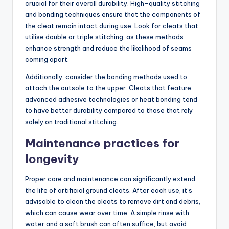
crucial for their overall durability. High-quality stitching
and bonding techniques ensure that the components of
the cleat remain intact during use. Look for cleats that
utilise double or triple stitching, as these methods
enhance strength and reduce the likelihood of seams
coming apart.
Additionally, consider the bonding methods used to
attach the outsole to the upper. Cleats that feature
advanced adhesive technologies or heat bonding tend
to have better durability compared to those that rely
solely on traditional stitching.
Maintenance practices for
longevity
Proper care and maintenance can significantly extend
the life of artificial ground cleats. After each use, it’s
advisable to clean the cleats to remove dirt and debris,
which can cause wear over time. A simple rinse with
water and a soft brush can often suffice, but avoid