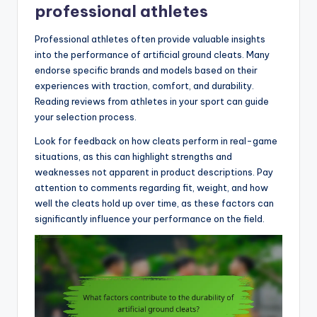
professional athletes
Professional athletes often provide valuable insights
into the performance of artificial ground cleats. Many
endorse specific brands and models based on their
experiences with traction, comfort, and durability.
Reading reviews from athletes in your sport can guide
your selection process.
Look for feedback on how cleats perform in real-game
situations, as this can highlight strengths and
weaknesses not apparent in product descriptions. Pay
attention to comments regarding fit, weight, and how
well the cleats hold up over time, as these factors can
significantly influence your performance on the field.