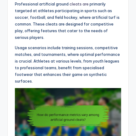
Professional artificial ground
cleats are
primarily
targeted at athletes participating in sports such as
soccer, football, and field hockey, where artificial turf is
common. These cleats are designed for competitive
play, offering features that cater to the needs of
serious players.
Usage scenarios include training sessions, competitive
matches, and tournaments, where optimal performance
is crucial. Athletes at various levels, from youth leagues
to professional teams, benefit from specialised
footwear that enhances their game on synthetic
surfaces.