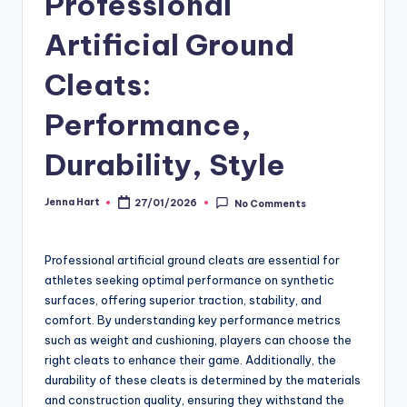
Professional
Artificial Ground
Cleats:
Performance,
Durability, Style
Jenna Hart
27/01/2026
No Comments
Posted
by
Professional artificial ground cleats are essential for
athletes seeking optimal performance on synthetic
surfaces, offering superior traction, stability, and
comfort. By understanding key performance metrics
such as weight and cushioning, players can choose the
right cleats to enhance their game. Additionally, the
durability of these cleats is determined by the materials
and construction quality, ensuring they withstand the