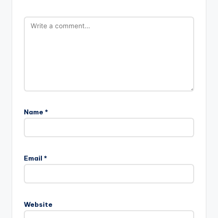
Name
*
Email
*
Website