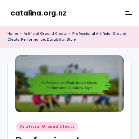
catalina.org.nz
Skip
to
content
Home
-
Artificial Ground Cleats
-
Professional Artificial Ground
Cleats: Performance, Durability, Style
Posted
Artificial Ground Cleats
in