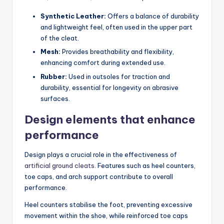
Synthetic Leather:
Offers a balance of durability
and lightweight feel, often used in the upper part
of the cleat.
Mesh:
Provides breathability and flexibility,
enhancing comfort during extended use.
Rubber:
Used in outsoles for traction and
durability, essential for longevity on abrasive
surfaces.
Design elements that enhance
performance
Design plays a crucial role in the effectiveness of
artificial ground cleats
. Features such as heel counters,
toe caps, and arch support contribute to overall
performance.
Heel counters stabilise the foot, preventing excessive
movement within the shoe, while reinforced toe caps