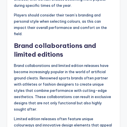
during specific times of the year.
Players should consider their team’s branding and
personal style when selecting colours, as this can
impact their overall performance and comfort on the
field.
Brand collaborations and
limited editions
Brand collaborations and limited edition releases have
become increasingly popular in the world of artificial
ground cleats. Renowned sports brands often partner
with athletes or fashion designers to create unique
styles that combine performance with cutting-edge
aesthetics. These collaborations can result in exclusive
designs that are not only functional but also highly
sought after.
Limited edition releases often feature unique
colourways and innovative design elements that appeal