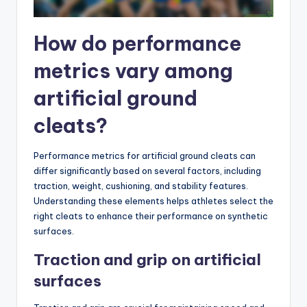
How do performance
metrics vary among
artificial ground
cleats?
Performance metrics for artificial ground cleats can
differ significantly based on several factors, including
traction, weight, cushioning, and stability features.
Understanding these elements helps athletes select the
right cleats to enhance their performance on synthetic
surfaces.
Traction and grip on artificial
surfaces