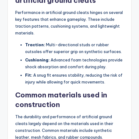
artificial ground cleats
Performance in artificial ground cleats hinges on several
key features that enhance gameplay. These include
traction patterns, cushioning systems, and lightweight
materials.
Traction:
Multi-directional studs or rubber
outsoles offer superior grip on synthetic surfaces.
Cushioning:
Advanced foam technologies provide
shock absorption and comfort during play.
Fit:
A snug fit ensures stability, reducing the risk of
injury while allowing for quick movements.
Common materials used in
construction
The durability and performance of artificial ground
cleats largely depend on the materials used in their
construction. Common materials include synthetic
leather, mesh fabrics, and rubber compounds.