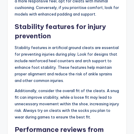
a more responsive feel, opt for cleats with minimal
cushioning. Conversely, if you prioritise comfort, look for
models with enhanced padding and support.
Stability features for injury
prevention
Stability features in artificial ground cleats are essential
for preventing injuries during play. Look for designs that
include reinforced heel counters and arch support to
enhance foot stability. These features help maintain
proper alignment and reduce the risk of ankle sprains
and other common injuries.
Additionally, consider the overall fit of the cleats. A snug
fit can improve stability, while a loose fit may lead to
unnecessary movement within the shoe, increasing injury
risk. Always try on cleats with the socks you plan to
wear during games to ensure the best fit.
Performance reviews from