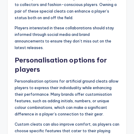
to collectors and fashion-conscious players. Owning a
pair of these special cleats can enhance a player’s
status both on and off the field.
Players interested in these collaborations should stay
informed through social media and brand
announcements to ensure they don’t miss out on the
latest releases.
Personalisation options for
players
Personalisation options for artificial ground cleats allow
players to express their individuality while enhancing
their performance. Many brands offer customisation
features, such as adding initials, numbers, or unique
colour combinations, which can make a significant
difference in a player’s connection to their gear.
Custom cleats can also improve comfort, as players can
choose specific features that cater to their playing