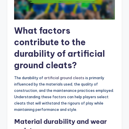
What factors
contribute to the
durability of artificial
ground cleats?
The durability of
artificial ground cleats
is primarily
influenced by the materials used, the quality of
construction, and the maintenance practices employed.
Understanding these factors can help players select
cleats that will withstand the rigours of play while
maintaining performance and style.
Material durability and wear