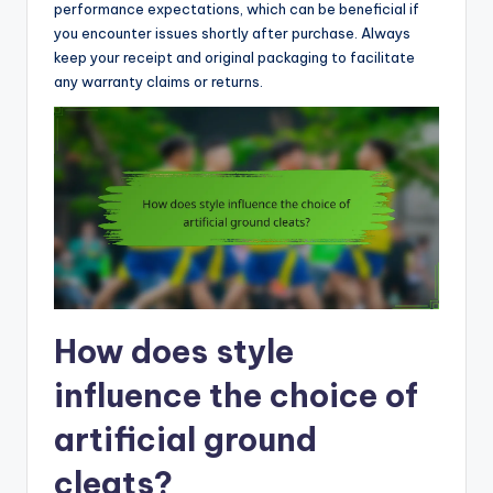
performance expectations, which can be beneficial if
you encounter issues shortly after purchase. Always
keep your receipt and original packaging to facilitate
any warranty claims or returns.
How does style
influence the choice of
artificial ground
cleats?