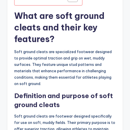
What are soft ground
cleats and their key
features?
Soft ground cleats are specialized footwear designed
to provide optimal traction and grip on wet, muddy
surfaces. They feature unique stud patterns and
materials that enhance performance in challenging
conditions, making them essential for athletes playing
on soft ground.
Definition and purpose of soft
ground cleats
Soft ground cleats are footwear designed specifically
for use on soft, muddy fields. Their primary purpose is to
offer superior traction, allowing athletes to maintain