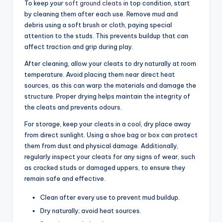
To keep your
soft ground cleats
in top condition, start
by cleaning them after each use. Remove mud and
debris using a soft brush or cloth, paying special
attention to the studs. This prevents buildup that can
affect traction and grip during play.
After cleaning, allow your cleats to dry naturally at room
temperature. Avoid placing them near direct heat
sources, as this can warp the materials and damage the
structure. Proper drying helps maintain the integrity of
the cleats and prevents odours.
For storage, keep your cleats in a cool, dry place away
from direct sunlight. Using a shoe bag or box can protect
them from dust and physical damage. Additionally,
regularly inspect your cleats for any signs of wear, such
as cracked studs or damaged uppers, to ensure they
remain safe and effective.
Clean after every use to prevent mud buildup.
Dry naturally; avoid heat sources.