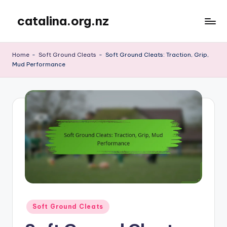
catalina.org.nz
Skip
to
content
Home
-
Soft Ground Cleats
-
Soft Ground Cleats: Traction, Grip,
Mud Performance
Posted
Soft Ground Cleats
in