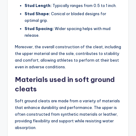
Stud Length:
Typically ranges from 0.5 to 1 inch.
Stud Shape:
Conical or bladed designs for
optimal grip.
Stud Spacing:
Wider spacing helps with mud
release.
Moreover, the overall construction of the cleat, including
the upper material and the sole, contributes to stability
and comfort, allowing athletes to perform at their best
even in adverse conditions.
Materials used in soft ground
cleats
Soft ground cleats are made from a variety of materials
that enhance durability and performance. The upper is
often constructed from synthetic materials or leather,
providing flexibility and support while resisting water
absorption.