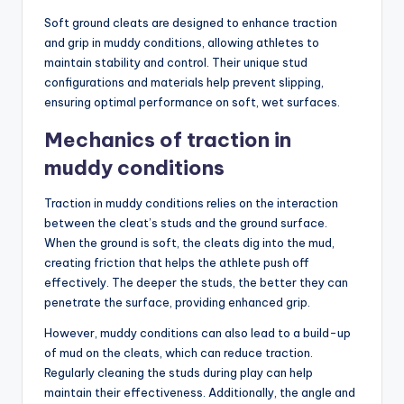
Soft ground cleats are designed to enhance traction
and grip in muddy conditions, allowing athletes to
maintain stability and control. Their unique stud
configurations and materials help prevent slipping,
ensuring optimal performance on soft, wet surfaces.
Mechanics of traction in
muddy conditions
Traction in muddy conditions relies on the interaction
between the cleat’s studs and the ground surface.
When the ground is soft, the cleats dig into the mud,
creating friction that helps the athlete push off
effectively. The deeper the studs, the better they can
penetrate the surface, providing enhanced grip.
However, muddy conditions can also lead to a build-up
of mud on the cleats, which can reduce traction.
Regularly cleaning the studs during play can help
maintain their effectiveness. Additionally, the angle and