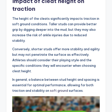
Impact of cleat height on
traction
The height of the cleats significantly impacts traction in
soft ground conditions. Taller studs can provide better
grip by digging deeper into the mud, but they may also
increase the risk of ankle injuries due to reduced
stability.
Conversely, shorter studs offer more stability and agility
but may not penetrate the surface as effectively.
Athletes should consider their playing style and the
specific conditions they will encounter when choosing
cleat height.
In general, a balance between stud height and spacing is
essential for optimal performance, allowing for both
traction and stability on
soft ground
surfaces.