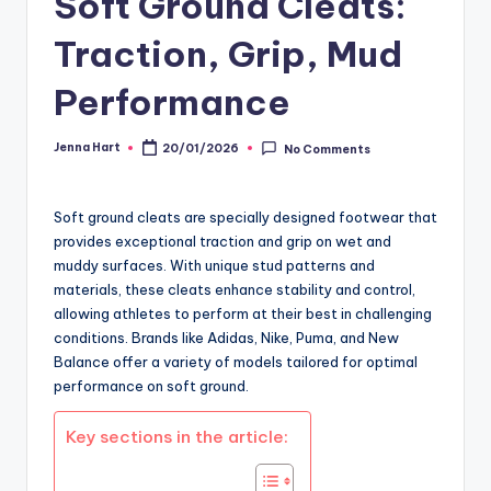
Soft Ground Cleats:
Traction, Grip, Mud
Performance
Jenna Hart
20/01/2026
No Comments
Posted
by
Soft ground cleats are specially designed footwear that
provides exceptional traction and grip on wet and
muddy surfaces. With unique stud patterns and
materials, these cleats enhance stability and control,
allowing athletes to perform at their best in challenging
conditions. Brands like Adidas, Nike, Puma, and New
Balance offer a variety of models tailored for optimal
performance on soft ground.
Key sections in the article: