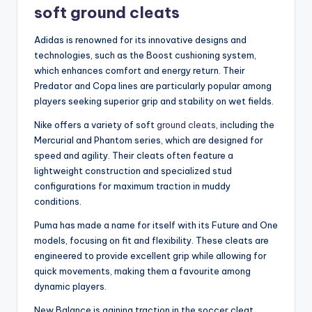
soft ground cleats
Adidas is renowned for its innovative designs and
technologies, such as the Boost cushioning system,
which enhances comfort and energy return. Their
Predator and Copa lines are particularly popular among
players seeking superior grip and stability on wet fields.
Nike offers a variety of soft
ground cleats
, including the
Mercurial and Phantom series, which are designed for
speed and agility. Their cleats often feature a
lightweight construction and specialized stud
configurations for maximum traction in muddy
conditions.
Puma has made a name for itself with its Future and One
models, focusing on fit and flexibility. These cleats are
engineered to provide excellent grip while allowing for
quick movements, making them a favourite among
dynamic players.
New Balance is gaining traction in the soccer cleat