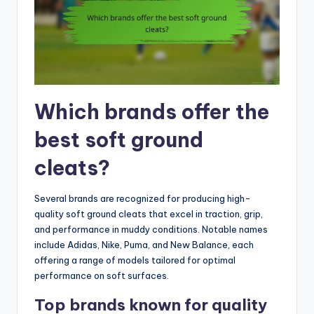
Which brands offer the
best soft ground
cleats?
Several brands are recognized for producing high-
quality soft ground cleats that excel in traction, grip,
and performance in muddy conditions. Notable names
include Adidas, Nike, Puma, and New Balance, each
offering a range of models tailored for optimal
performance on soft surfaces.
Top brands known for quality