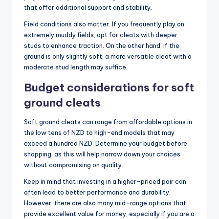
that offer additional support and stability.
Field conditions also matter. If you frequently play on
extremely muddy fields, opt for cleats with deeper
studs to enhance traction. On the other hand, if the
ground is only slightly soft, a more versatile cleat with a
moderate stud length may suffice.
Budget considerations for soft
ground cleats
Soft ground cleats can range from affordable options in
the low tens of NZD to high-end models that may
exceed a hundred NZD. Determine your budget before
shopping, as this will help narrow down your choices
without compromising on quality.
Keep in mind that investing in a higher-priced pair can
often lead to better performance and durability.
However, there are also many mid-range options that
provide excellent value for money, especially if you are a