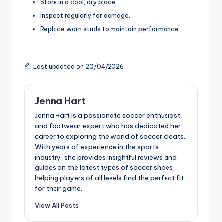
Store in a cool, dry place.
Inspect regularly for damage.
Replace worn studs to maintain performance.
Last updated on 20/04/2026
Jenna Hart
Jenna Hart is a passionate soccer enthusiast
and footwear expert who has dedicated her
career to exploring the world of soccer cleats.
With years of experience in the sports
industry, she provides insightful reviews and
guides on the latest types of soccer shoes,
helping players of all levels find the perfect fit
for their game.
View All Posts