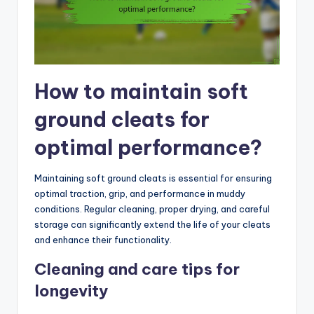
How to maintain soft
ground cleats for
optimal performance?
Maintaining soft ground cleats is essential for ensuring
optimal traction, grip, and performance in muddy
conditions. Regular cleaning, proper drying, and careful
storage can significantly extend the life of your cleats
and enhance their functionality.
Cleaning and care tips for
longevity