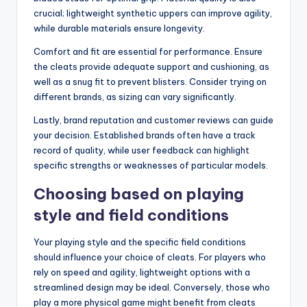
crucial; lightweight synthetic uppers can improve agility,
while durable materials ensure longevity.
Comfort and fit are essential for performance. Ensure
the cleats provide adequate support and cushioning, as
well as a snug fit to prevent blisters. Consider trying on
different brands, as sizing can vary significantly.
Lastly, brand reputation and customer reviews can guide
your decision. Established brands often have a track
record of quality, while user feedback can highlight
specific strengths or weaknesses of particular models.
Choosing based on playing
style and field conditions
Your playing style and the specific field conditions
should influence your choice of cleats. For players who
rely on speed and agility, lightweight options with a
streamlined design may be ideal. Conversely, those who
play a more physical game might benefit from cleats