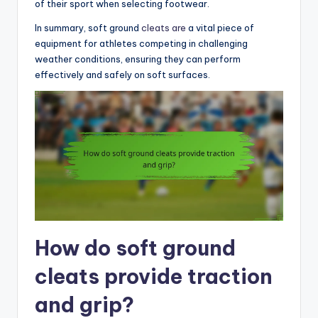
of their sport when selecting footwear.
In summary, soft ground
cleats are
a vital piece of
equipment for athletes competing in challenging
weather conditions, ensuring they can perform
effectively and safely on soft surfaces.
How do soft ground
cleats provide traction
and grip?