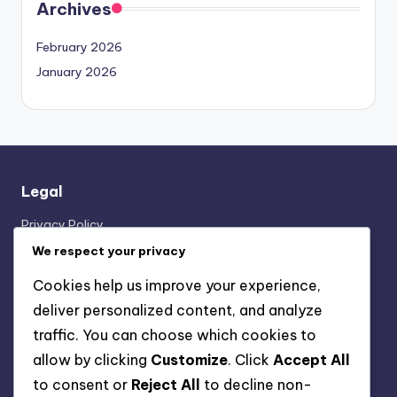
Archives
February 2026
January 2026
Legal
Privacy Policy
About
We respect your privacy
Contact us
Cookies help us improve your experience,
Cookie Preferences
deliver personalized content, and analyze
Terms of Service
traffic. You can choose which cookies to
allow by clicking
Customize
. Click
Accept All
Categories
to consent or
Reject All
to decline non-