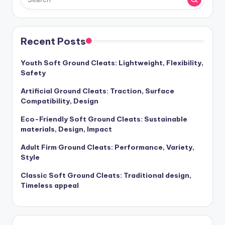
Recent Posts
Youth Soft Ground Cleats: Lightweight, Flexibility,
Safety
Artificial Ground Cleats: Traction, Surface
Compatibility, Design
Eco-Friendly Soft Ground Cleats: Sustainable
materials, Design, Impact
Adult Firm Ground Cleats: Performance, Variety,
Style
Classic Soft Ground Cleats: Traditional design,
Timeless appeal