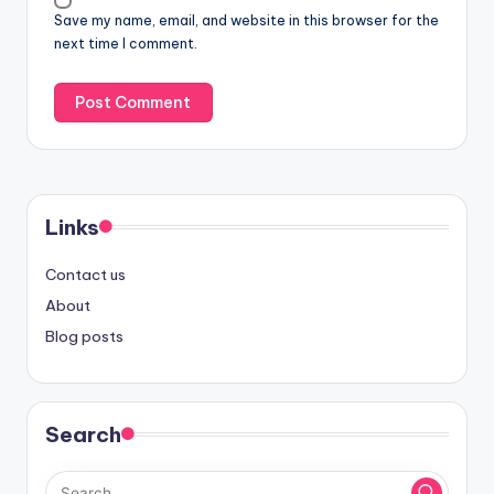
Save my name, email, and website in this browser for the
next time I comment.
Links
Contact us
About
Blog posts
Search