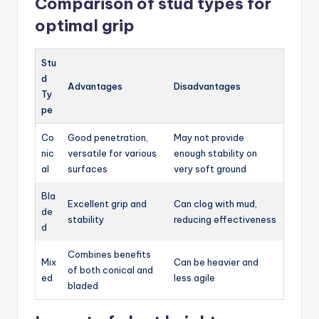
Comparison of stud types for
optimal grip
Stu
d
Advantages
Disadvantages
Ty
pe
Co
Good penetration,
May not provide
nic
versatile for various
enough stability on
al
surfaces
very soft ground
Bla
Excellent grip and
Can clog with mud,
de
stability
reducing effectiveness
d
Combines benefits
Mix
Can be heavier and
of both conical and
ed
less agile
bladed