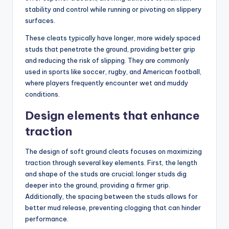
stability and control while running or pivoting on slippery
surfaces.
These cleats typically have longer, more widely spaced
studs that penetrate the ground, providing better grip
and reducing the risk of slipping. They are commonly
used in sports like soccer, rugby, and American football,
where players frequently encounter wet and muddy
conditions.
Design elements that enhance
traction
The design of soft ground cleats focuses on maximizing
traction through several key elements. First, the length
and shape of the studs are crucial; longer studs dig
deeper into the ground, providing a firmer grip.
Additionally, the spacing between the studs allows for
better mud release, preventing clogging that can hinder
performance.