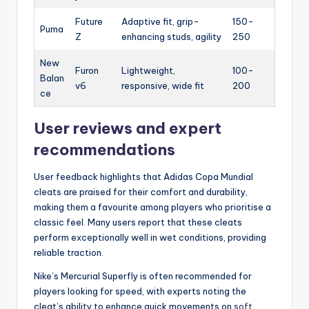
Future
Adaptive fit, grip-
150-
Puma
Z
enhancing studs, agility
250
New
Furon
Lightweight,
100-
Balan
v6
responsive, wide fit
200
ce
User reviews and expert
recommendations
User feedback highlights that Adidas Copa Mundial
cleats are praised for their comfort and durability,
making them a favourite among players who prioritise a
classic feel. Many users report that these cleats
perform exceptionally well in wet conditions, providing
reliable traction.
Nike’s Mercurial Superfly is often recommended for
players looking for speed, with experts noting the
cleat’s ability to enhance quick movements on
soft