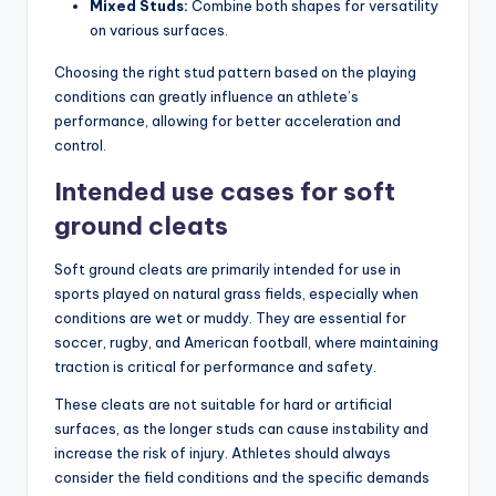
Mixed Studs:
Combine both shapes for versatility
on various surfaces.
Choosing the right stud pattern based on the playing
conditions can greatly influence an athlete’s
performance, allowing for better acceleration and
control.
Intended use cases for soft
ground cleats
Soft ground cleats are primarily intended for use in
sports played on natural grass fields, especially when
conditions are wet or muddy. They are essential for
soccer, rugby, and American football, where maintaining
traction is critical for performance and safety.
These cleats are not suitable for hard or artificial
surfaces, as the longer studs can cause instability and
increase the risk of injury. Athletes should always
consider the field conditions and the specific demands