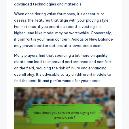
advanced technologies and materials.
When considering value for money, it’s essential to
assess the features that align with your playing style.
For instance, if you prioritise speed, investing in a
higher-end Nike model may be worthwhile. Conversely,
if comfort is your main concern, Adidas or New Balance
may provide better options at a lower price point.
Many players find that spending a bit more on quality
cleats can lead to improved performance and comfort
on the field, reducing the risk of injury and enhancing
overall play. It’s advisable to try on different models to
find the best fit and performance for your needs.