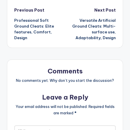
Post
Previous Post
Next Post
Professional Soft
Versatile Artificial
navigation
Ground Cleats: Elite
Ground Cleats: Multi-
features, Comfort,
surface use,
Design
Adaptability, Design
Comments
No comments yet. Why don’t you start the discussion?
Leave a Reply
Your email address will not be published.
Required fields
are marked
*