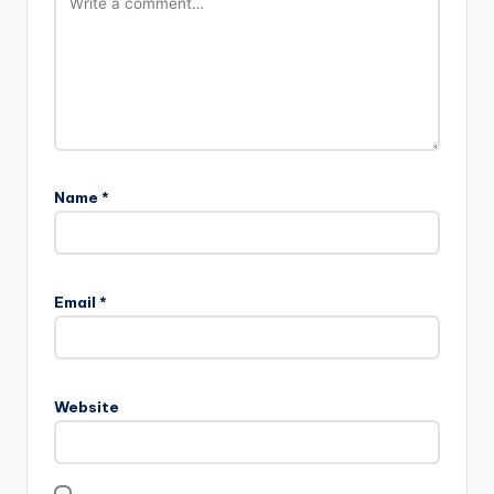
Name
*
Email
*
Website