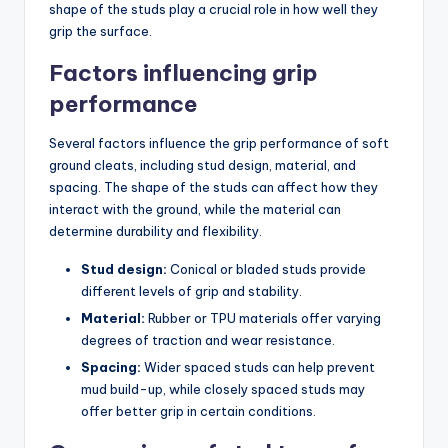
shape of the studs play a crucial role in how well they
grip the surface.
Factors influencing grip
performance
Several factors influence the grip performance of soft
ground cleats, including stud design, material, and
spacing. The shape of the studs can affect how they
interact with the ground, while the material can
determine durability and flexibility.
Stud design:
Conical or bladed studs provide
different levels of grip and stability.
Material:
Rubber or TPU materials offer varying
degrees of traction and wear resistance.
Spacing:
Wider spaced studs can help prevent
mud build-up, while closely spaced studs may
offer better grip in certain conditions.