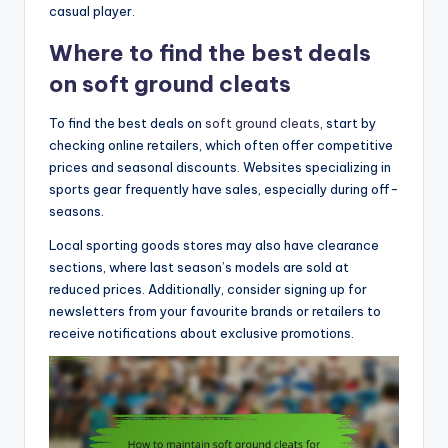
casual player.
Where to find the best deals
on soft ground cleats
To find the best deals on
soft ground cleats
, start by
checking online retailers, which often offer competitive
prices and seasonal discounts. Websites specializing in
sports gear frequently have sales, especially during off-
seasons.
Local sporting goods stores may also have clearance
sections, where last season’s models are sold at
reduced prices. Additionally, consider signing up for
newsletters from your favourite brands or retailers to
receive notifications about exclusive promotions.