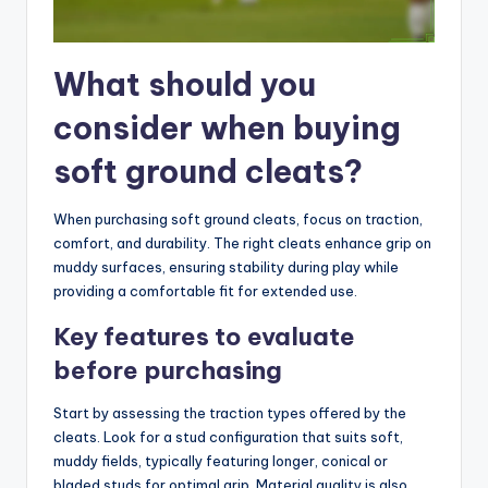
What should you
consider when buying
soft ground cleats?
When purchasing soft ground cleats, focus on traction,
comfort, and durability. The right cleats enhance grip on
muddy surfaces, ensuring stability during play while
providing a comfortable fit for extended use.
Key features to evaluate
before purchasing
Start by assessing the traction types offered by the
cleats. Look for a stud configuration that suits soft,
muddy fields, typically featuring longer, conical or
bladed studs for optimal grip. Material quality is also