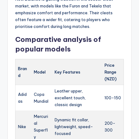
market, with models like the Furon and Tekela that
emphasize comfort and performance. Their cleats
often feature a wider fit, catering to players who
prioritise comfort during long matches.
Comparative analysis of
popular models
Price
Bran
Model
Key Features
Range
d
(NZD)
Leather upper,
Adid
Copa
excellent touch,
100-150
as
Mundial
classic design
Mercuri
Dynamic fit collar,
al
200-
Nike
lightweight, speed-
Superfl
300
focused
y