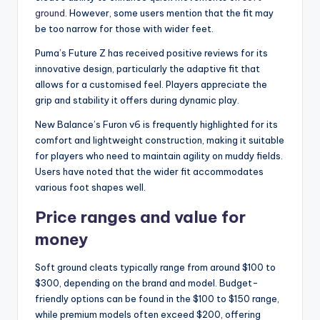
ground
. However, some users mention that the fit may
be too narrow for those with wider feet.
Puma’s Future Z has received positive reviews for its
innovative design, particularly the adaptive fit that
allows for a customised feel. Players appreciate the
grip and stability it offers during dynamic play.
New Balance’s Furon v6 is frequently highlighted for its
comfort and lightweight construction, making it suitable
for players who need to maintain agility on muddy fields.
Users have noted that the wider fit accommodates
various foot shapes well.
Price ranges and value for
money
Soft ground cleats typically range from around $100 to
$300, depending on the brand and model. Budget-
friendly options can be found in the $100 to $150 range,
while premium models often exceed $200, offering