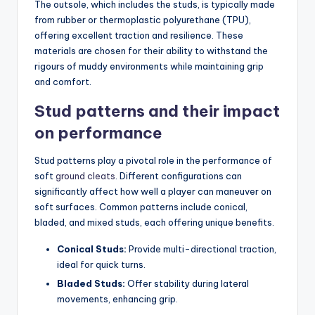
The outsole, which includes the studs, is typically made
from rubber or thermoplastic polyurethane (TPU),
offering excellent traction and resilience. These
materials are chosen for their ability to withstand the
rigours of muddy environments while maintaining grip
and comfort.
Stud patterns and their impact
on performance
Stud patterns play a pivotal role in the performance of
soft
ground cleats
. Different configurations can
significantly affect how well a player can maneuver on
soft surfaces. Common patterns include conical,
bladed, and mixed studs, each offering unique benefits.
Conical Studs:
Provide multi-directional traction,
ideal for quick turns.
Bladed Studs:
Offer stability during lateral
movements, enhancing grip.